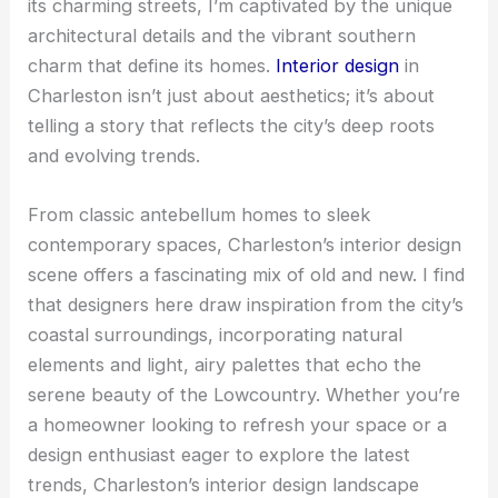
its charming streets, I’m captivated by the unique
architectural details and the vibrant southern
charm that define its homes.
Interior design
in
Charleston isn’t just about aesthetics; it’s about
telling a story that reflects the city’s deep roots
and evolving trends.
From classic antebellum homes to sleek
contemporary spaces, Charleston’s interior design
scene offers a fascinating mix of old and new. I find
that designers here draw inspiration from the city’s
coastal surroundings, incorporating natural
elements and light, airy palettes that echo the
serene beauty of the Lowcountry. Whether you’re
a homeowner looking to refresh your space or a
design enthusiast eager to explore the latest
trends, Charleston’s interior design landscape