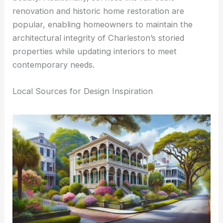
renovation and historic home restoration are
popular, enabling homeowners to maintain the
architectural integrity of Charleston’s storied
properties while updating interiors to meet
contemporary needs.
Local Sources for Design Inspiration