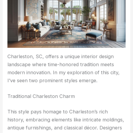
Charleston, SC, offers a unique interior design
landscape where time-honored tradition meets
modern innovation. In my exploration of this city,
I’ve seen two prominent styles emerge.
Traditional Charleston Charm
This style pays homage to Charleston’s rich
history, embracing elements like intricate moldings,
antique furnishings, and classical décor. Designers