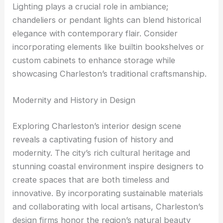
Lighting plays a crucial role in ambiance;
chandeliers or pendant lights can blend historical
elegance with contemporary flair. Consider
incorporating elements like builtin bookshelves or
custom cabinets to enhance storage while
showcasing Charleston’s traditional craftsmanship.
Modernity and History in Design
Exploring Charleston’s interior design scene
reveals a captivating fusion of history and
modernity. The city’s rich cultural heritage and
stunning coastal environment inspire designers to
create spaces that are both timeless and
innovative. By incorporating sustainable materials
and collaborating with local artisans, Charleston’s
design firms honor the region’s natural beauty