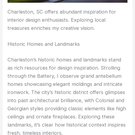
Charleston, SC offers abundant inspiration for
interior design enthusiasts. Exploring local
treasures enriches my creative vision.
Historic Homes and Landmarks
Charleston’s historic homes and landmarks stand
as rich resources for design inspiration. Strolling
through the Battery, I observe grand antebellum
homes showcasing elegant moldings and intricate
ironwork. The city’s historic district offers glimpses
into past architectural brilliance, with Colonial and
Georgian styles providing classic elements like high
ceilings and ornate fireplaces. Exploring these
landmarks, it’s clear how historical context inspires
fresh, timeless interiors.