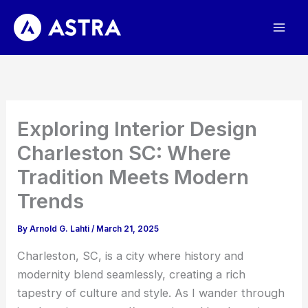
Skip
to
content
Exploring Interior Design
Charleston SC: Where
Tradition Meets Modern
Trends
By
Arnold G. Lahti
/
March 21, 2025
Charleston, SC, is a city where history and
modernity blend seamlessly, creating a rich
tapestry of culture and style. As I wander through