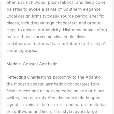
often use rich wood, plush fabrics, and deep color
palettes to evoke a sense of Southern elegance.
Local design firms typically source period-specific
pieces, including vintage chandeliers and ornate
rugs, to ensure authenticity. Historical homes often
feature hand-carved details and timeless
architectural features that contribute to this style’s
enduring appeal.
Modern Coastal Aesthetic
Reflecting Charleston’s proximity to the Atlantic,
the modern coastal aesthetic incorporates light-
filled spaces and a soothing color palette of blues,
whites, and neutrals. Key elements include open
layouts, minimalistic furniture, and natural materials
like driftwood and linen. This style favors large