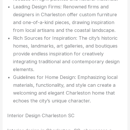
Leading Design Firms: Renowned firms and
designers in Charleston offer custom furniture
and one-of-a-kind pieces, drawing inspiration
from local artisans and the coastal landscape.
Rich Sources for Inspiration: The city’s historic
homes, landmarks, art galleries, and boutiques
provide endless inspiration for creatively
integrating traditional and contemporary design
elements.
Guidelines for Home Design: Emphasizing local
materials, functionality, and style can create a
welcoming and elegant Charleston home that
echoes the city’s unique character.
Interior Design Charleston SC