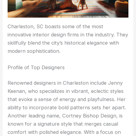
Charleston, SC boasts some of the most
innovative interior design firms in the industry. They
skillfully blend the city’s historical elegance with
modern sophistication.
Profile of Top Designers
Renowned designers in Charleston include Jenny
Keenan, who specializes in vibrant, eclectic styles
that evoke a sense of energy and playfulness. Her
ability to incorporate bold patterns sets her apart.
Another leading name, Cortney Bishop Design, is
known for a signature style that merges casual
comfort with polished elegance. With a focus on