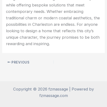
while offering bespoke solutions that meet
contemporary needs. Whether embracing
traditional charm or modern coastal aesthetics, the
possibilities in Charleston are endless. For anyone
looking to design a home that reflects this city’s
unique character, the journey promises to be both
rewarding and inspiring.
PREVIOUS
Copyright © 2026 fzmassage | Powered by
fzmassage.com