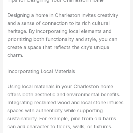
Designing a home in Charleston invites creativity
and a sense of connection to its rich cultural
heritage. By incorporating local elements and
prioritizing both functionality and style, you can
create a space that reflects the city’s unique
charm.
Incorporating Local Materials
Using local materials in your Charleston home
offers both aesthetic and environmental benefits.
Integrating reclaimed wood and local stone infuses
spaces with authenticity while supporting
sustainability. For example, pine from old barns
can add character to floors, walls, or fixtures.