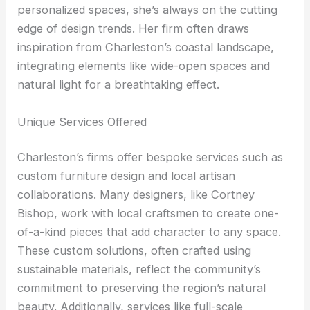
personalized spaces, she’s always on the cutting
edge of design trends. Her firm often draws
inspiration from Charleston’s coastal landscape,
integrating elements like wide-open spaces and
natural light for a breathtaking effect.
Unique Services Offered
Charleston’s firms offer bespoke services such as
custom furniture design and local artisan
collaborations. Many designers, like Cortney
Bishop, work with local craftsmen to create one-
of-a-kind pieces that add character to any space.
These custom solutions, often crafted using
sustainable materials, reflect the community’s
commitment to preserving the region’s natural
beauty. Additionally, services like full-scale