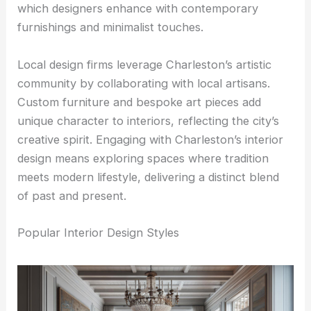
which designers enhance with contemporary
furnishings and minimalist touches.
Local design firms leverage Charleston’s artistic
community by collaborating with local artisans.
Custom furniture and bespoke art pieces add
unique character to interiors, reflecting the city’s
creative spirit. Engaging with Charleston’s interior
design means exploring spaces where tradition
meets modern lifestyle, delivering a distinct blend
of past and present.
Popular Interior Design Styles