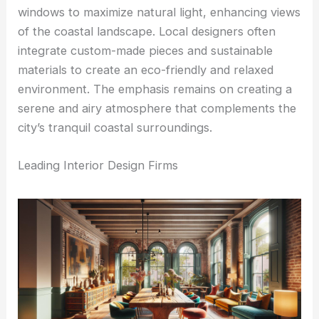
windows to maximize natural light, enhancing views
of the coastal landscape. Local designers often
integrate custom-made pieces and sustainable
materials to create an eco-friendly and relaxed
environment. The emphasis remains on creating a
serene and airy atmosphere that complements the
city’s tranquil coastal surroundings.
Leading Interior Design Firms