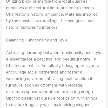
Utilizing brick or marble from local quarries
enhances architectural detail and complements
Charleston’s historic ambiance. Materials inspired
by the coastal surroundings, like sea grass, add
natural textures to interiors.
Balancing Functionality and Style
Achieving harmony between functionality and style
is essential for a practical and beautiful home. In
Charleston, where hospitality is key, open layouts
encourage social gatherings and foster a
welcoming environment. Using multifunctional
furniture, such as ottomans with storage,
maximizes space without compromising design.
Opt for classic yet durable fabrics on furnishings
to ensure longevity while maintaining elegance.