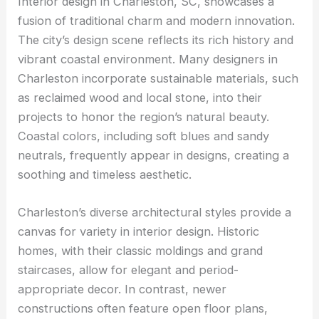
Interior design in Charleston, SC, showcases a
fusion of traditional charm and modern innovation.
The city’s design scene reflects its rich history and
vibrant coastal environment. Many designers in
Charleston incorporate sustainable materials, such
as reclaimed wood and local stone, into their
projects to honor the region’s natural beauty.
Coastal colors, including soft blues and sandy
neutrals, frequently appear in designs, creating a
soothing and timeless aesthetic.
Charleston’s diverse architectural styles provide a
canvas for variety in interior design. Historic
homes, with their classic moldings and grand
staircases, allow for elegant and period-
appropriate decor. In contrast, newer
constructions often feature open floor plans,