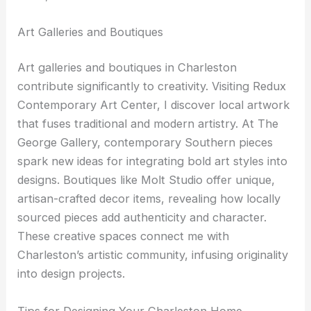
Art Galleries and Boutiques
Art galleries and boutiques in Charleston
contribute significantly to creativity. Visiting Redux
Contemporary Art Center, I discover local artwork
that fuses traditional and modern artistry. At The
George Gallery, contemporary Southern pieces
spark new ideas for integrating bold art styles into
designs. Boutiques like Molt Studio offer unique,
artisan-crafted decor items, revealing how locally
sourced pieces add authenticity and character.
These creative spaces connect me with
Charleston’s artistic community, infusing originality
into design projects.
Tips for Designing Your Charleston Home