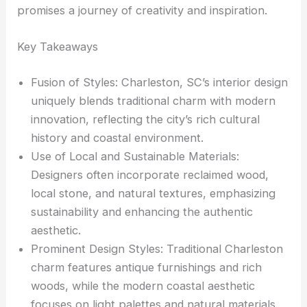
promises a journey of creativity and inspiration.
Key Takeaways
Fusion of Styles: Charleston, SC’s interior design
uniquely blends traditional charm with modern
innovation, reflecting the city’s rich cultural
history and coastal environment.
Use of Local and Sustainable Materials:
Designers often incorporate reclaimed wood,
local stone, and natural textures, emphasizing
sustainability and enhancing the authentic
aesthetic.
Prominent Design Styles: Traditional Charleston
charm features antique furnishings and rich
woods, while the modern coastal aesthetic
focuses on light palettes and natural materials.